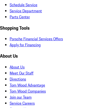
Schedule Service
Service Department
Parts Center
Shopping Tools
Porsche Financial Services Offers
Apply for Financing
About Us
About Us
Meet Our Staff
Directions
Tom Wood Advantage
Tom Wood Companies
Join our Team
Service Careers