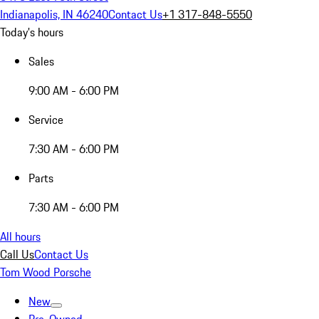
Indianapolis, IN 46240
Contact Us
+1 317-848-5550
Today's hours
Sales
9:00 AM - 6:00 PM
Service
7:30 AM - 6:00 PM
Parts
7:30 AM - 6:00 PM
All hours
Call Us
Contact Us
Tom Wood Porsche
New