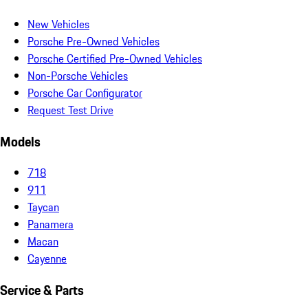
New Vehicles
Porsche Pre-Owned Vehicles
Porsche Certified Pre-Owned Vehicles
Non-Porsche Vehicles
Porsche Car Configurator
Request Test Drive
Models
718
911
Taycan
Panamera
Macan
Cayenne
Service & Parts