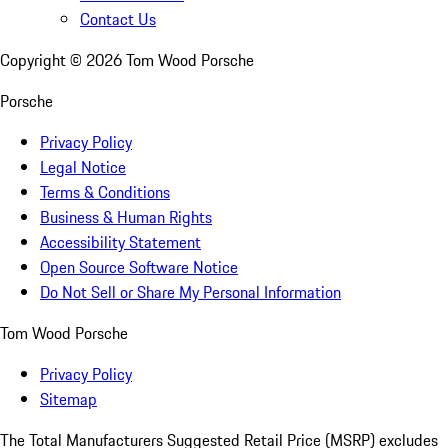
Contact Us
Copyright ©
2026
Tom Wood Porsche
Porsche
Privacy Policy
Legal Notice
Terms & Conditions
Business & Human Rights
Accessibility Statement
Open Source Software Notice
Do Not Sell or Share My Personal Information
Tom Wood Porsche
Privacy Policy
Sitemap
The Total Manufacturers Suggested Retail Price (MSRP) excludes