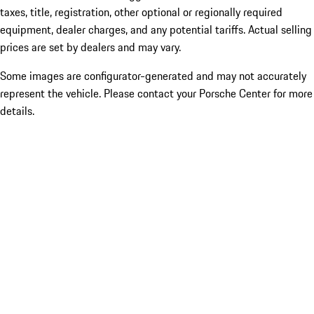
taxes, title, registration, other optional or regionally required
equipment, dealer charges, and any potential tariffs. Actual selling
prices are set by dealers and may vary.
Some images are configurator-generated and may not accurately
represent the vehicle. Please contact your Porsche Center for more
details.