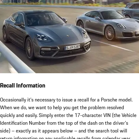
Recall Information
Occasionally it's necessary to issue a recall for a Porsche model.
When we do, we want to help you get the problem resolved
quickly and easily. Simply enter the 17-character VIN (the Vehicle
Identification Number from the top of the dash on the driver's
side) – exactly as it appears below – and the search tool will
return information on any applicable recalls from calendar year