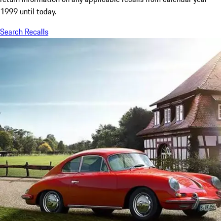
1999 until today.
Search Recalls