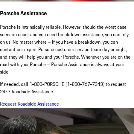
Porsche Assistance
Porsche is intrinsically reliable. However, should the worst case
scenario occur and you need breakdown assistance, you can rely
on us. No matter where – if you have a breakdown, you can
contact our expert Porsche customer service team day or night,
and they will help you and your Porsche. Whenever you are on the
road with your Porsche – Porsche Assistance is always at your
side.
If needed, call 1-800-PORSCHE (1-800-767-7243) to request
24/7 Roadside Assistance.
Request Roadside Assistance