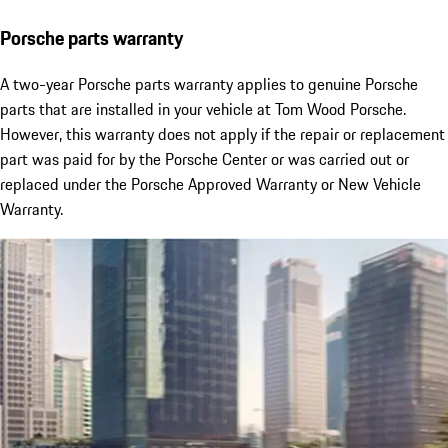
Porsche parts warranty
A two-year Porsche parts warranty applies to genuine Porsche
parts that are installed in your vehicle at Tom Wood Porsche.
However, this warranty does not apply if the repair or replacement
part was paid for by the Porsche Center or was carried out or
replaced under the Porsche Approved Warranty or New Vehicle
Warranty.