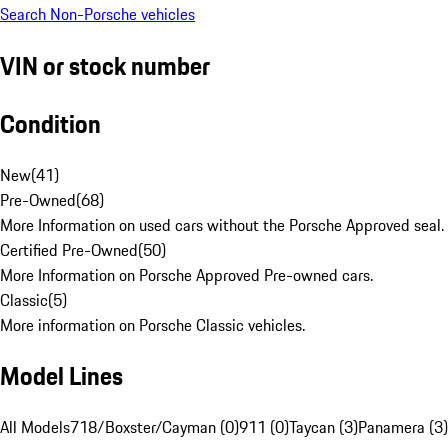
Search Non-Porsche vehicles
VIN or stock number
Condition
New
(
41
)
Pre-Owned
(
68
)
More Information on used cars without the Porsche Approved seal.
Certified Pre-Owned
(
50
)
More Information on Porsche Approved Pre-owned cars.
Classic
(
5
)
More information on Porsche Classic vehicles.
Model Lines
All Models
718/Boxster/Cayman (0)
911 (0)
Taycan (3)
Panamera (3)