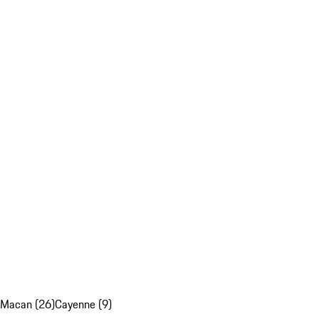
Macan (26)
Cayenne (9)