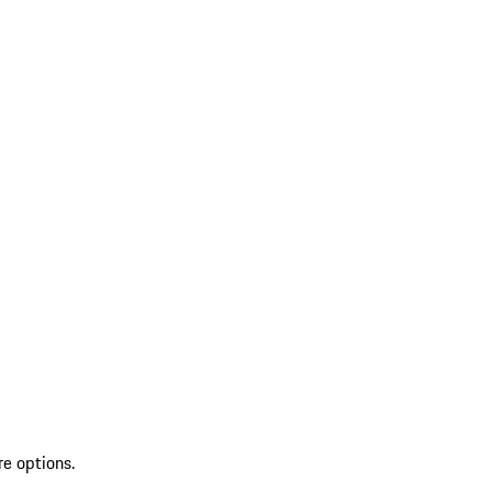
re options.