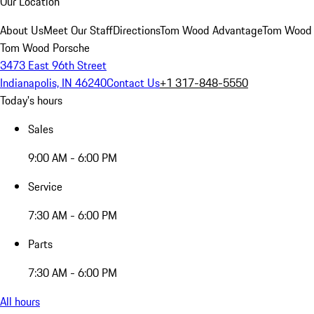
Our Location
About Us
Meet Our Staff
Directions
Tom Wood Advantage
Tom Wood
Tom Wood Porsche
3473 East 96th Street
Indianapolis, IN 46240
Contact Us
+1 317-848-5550
Today's hours
Sales
9:00 AM - 6:00 PM
Service
7:30 AM - 6:00 PM
Parts
7:30 AM - 6:00 PM
All hours