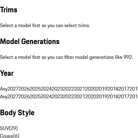
Trims
Select a model first so you can select trims.
Model Generations
Select a model first so you can filter model generations like 992.
Year
Any
2027
2026
2025
2024
2023
2022
2021
2020
2019
2018
2017
201
Any
2027
2026
2025
2024
2023
2022
2021
2020
2019
2018
2017
201
Body Style
SUV
(
29
)
Coupe
(
6
)