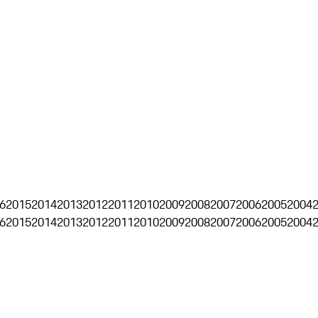
6
2015
2014
2013
2012
2011
2010
2009
2008
2007
2006
2005
2004
6
2015
2014
2013
2012
2011
2010
2009
2008
2007
2006
2005
2004