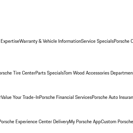
 Expertise
Warranty & Vehicle Information
Service Specials
Porsche O
orsche Tire Center
Parts Specials
Tom Wood Accessories Departmen
r
Value Your Trade-In
Porsche Financial Services
Porsche Auto Insura
orsche Experience Center Delivery
My Porsche App
Custom Porsche