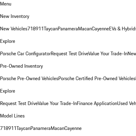
Menu
New Inventory
New Vehicles
718
911
Taycan
Panamera
Macan
Cayenne
EVs & Hybrid
Explore
Porsche Car Configurator
Request Test Drive
Value Your Trade-In
New
Pre-Owned Inventory
Porsche Pre-Owned Vehicles
Porsche Certified Pre-Owned Vehicles
Explore
Request Test Drive
Value Your Trade-In
Finance Application
Used Veh
Model Lines
718
911
Taycan
Panamera
Macan
Cayenne