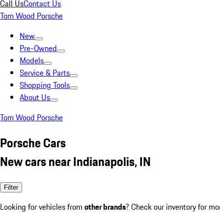
Call Us
Contact Us
Tom Wood Porsche
New
Pre-Owned
Models
Service & Parts
Shopping Tools
About Us
Tom Wood Porsche
Porsche Cars
New cars near Indianapolis, IN
Filter
Looking for vehicles from
other brands
? Check our inventory for mo