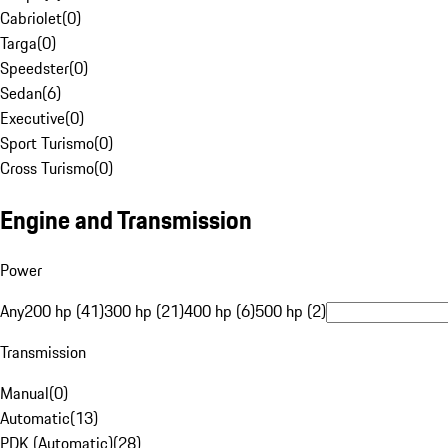
Cabriolet
(
0
)
Targa
(
0
)
Speedster
(
0
)
Sedan
(
6
)
Executive
(
0
)
Sport Turismo
(
0
)
Cross Turismo
(
0
)
Engine and Transmission
Power
Any
200 hp (41)
300 hp (21)
400 hp (6)
500 hp (2)
Transmission
Manual
(
0
)
Automatic
(
13
)
PDK (Automatic)
(
28
)