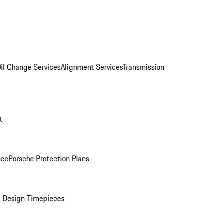
il Change Services
Alignment Services
Transmission
t
nce
Porsche Protection Plans
 Design Timepieces