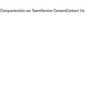
 Companies
Join our Team
Service Careers
Contact Us