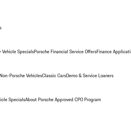
s
 Vehicle Specials
Porsche Financial Service Offers
Finance Applicat
Non-Porsche Vehicles
Classic Cars
Demo & Service Loaners
icle Specials
About Porsche Approved CPO Program