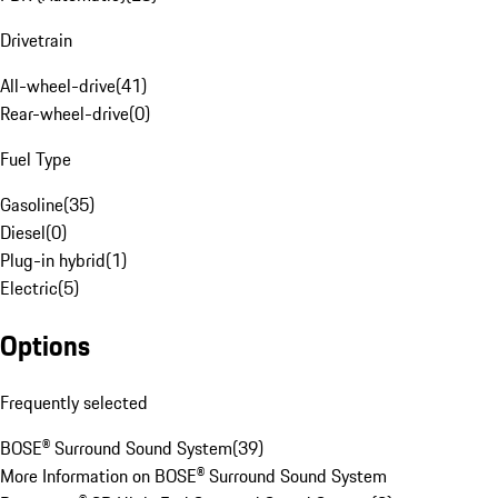
Drivetrain
All-wheel-drive
(
41
)
Rear-wheel-drive
(
0
)
Fuel Type
Gasoline
(
35
)
Diesel
(
0
)
Plug-in hybrid
(
1
)
Electric
(
5
)
Options
Frequently selected
BOSE® Surround Sound System
(
39
)
More Information on BOSE® Surround Sound System