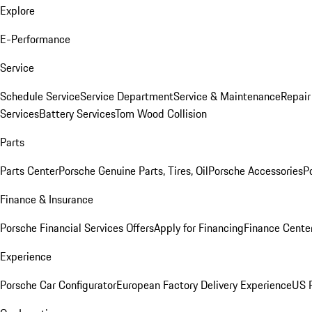
Explore
E-Performance
Service
Schedule Service
Service Department
Service & Maintenance
Repair
Services
Battery Services
Tom Wood Collision
Parts
Parts Center
Porsche Genuine Parts, Tires, Oil
Porsche Accessories
P
Finance & Insurance
Porsche Financial Services Offers
Apply for Financing
Finance Cente
Experience
Porsche Car Configurator
European Factory Delivery Experience
US P