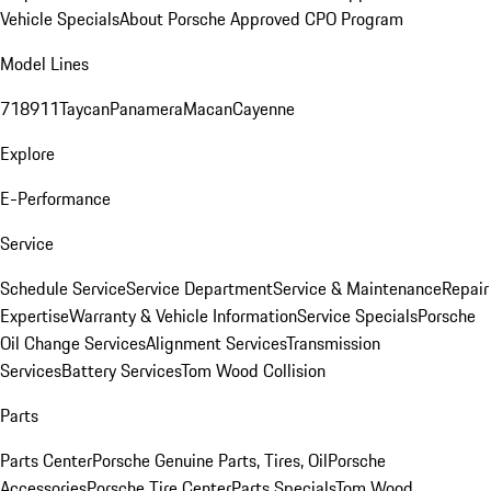
Vehicle Specials
About Porsche Approved CPO Program
Model Lines
718
911
Taycan
Panamera
Macan
Cayenne
Explore
E-Performance
Service
Schedule Service
Service Department
Service & Maintenance
Repair
Expertise
Warranty & Vehicle Information
Service Specials
Porsche
Oil Change Services
Alignment Services
Transmission
Services
Battery Services
Tom Wood Collision
Parts
Parts Center
Porsche Genuine Parts, Tires, Oil
Porsche
Accessories
Porsche Tire Center
Parts Specials
Tom Wood