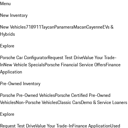
Menu
New Inventory
New Vehicles
718
911
Taycan
Panamera
Macan
Cayenne
EVs &
Hybrids
Explore
Porsche Car Configurator
Request Test Drive
Value Your Trade-
In
New Vehicle Specials
Porsche Financial Service Offers
Finance
Application
Pre-Owned Inventory
Porsche Pre-Owned Vehicles
Porsche Certified Pre-Owned
Vehicles
Non-Porsche Vehicles
Classic Cars
Demo & Service Loaners
Explore
Request Test Drive
Value Your Trade-In
Finance Application
Used