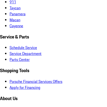
911
Taycan
Panamera
Macan
Cayenne
Service & Parts
Schedule Service
Service Department
Parts Center
Shopping Tools
Porsche Financial Services Offers
Apply for Financing
About Us