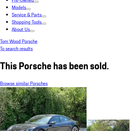
Pre-Owned
Models
Service & Parts
Shopping Tools
About Us
Tom Wood Porsche
To search results
This Porsche has been sold.
Browse similar Porsches