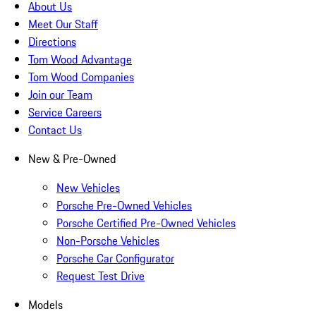
About Us
Meet Our Staff
Directions
Tom Wood Advantage
Tom Wood Companies
Join our Team
Service Careers
Contact Us
New & Pre-Owned
New Vehicles
Porsche Pre-Owned Vehicles
Porsche Certified Pre-Owned Vehicles
Non-Porsche Vehicles
Porsche Car Configurator
Request Test Drive
Models