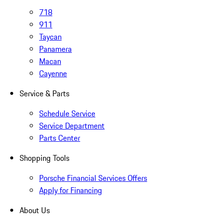
718
911
Taycan
Panamera
Macan
Cayenne
Service & Parts
Schedule Service
Service Department
Parts Center
Shopping Tools
Porsche Financial Services Offers
Apply for Financing
About Us