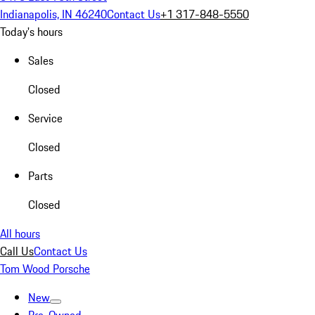
Indianapolis, IN 46240
Contact Us
+1 317-848-5550
Today's hours
Sales
Closed
Service
Closed
Parts
Closed
All hours
Call Us
Contact Us
Tom Wood Porsche
New