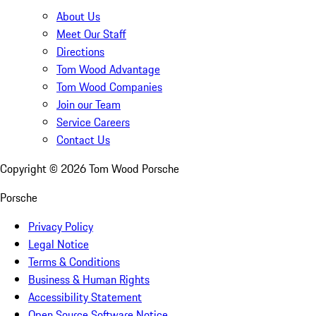
About Us
Meet Our Staff
Directions
Tom Wood Advantage
Tom Wood Companies
Join our Team
Service Careers
Contact Us
Copyright ©
2026
Tom Wood Porsche
Porsche
Privacy Policy
Legal Notice
Terms & Conditions
Business & Human Rights
Accessibility Statement
Open Source Software Notice