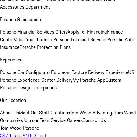
Accessories Department
Finance & Insurance
Porsche Financial Services Offers
Apply for Financing
Finance
Center
Value Your Trade-In
Porsche Financial Services
Porsche Auto
Insurance
Porsche Protection Plans
Experience
Porsche Car Configurator
European Factory Delivery Experience
US
Porsche Experience Center Delivery
My Porsche App
Custom
Porsche Design Timepieces
Our Location
About Us
Meet Our Staff
Directions
Tom Wood Advantage
Tom Wood
Companies
Join our Team
Service Careers
Contact Us
Tom Wood Porsche
3473 East 96th Street