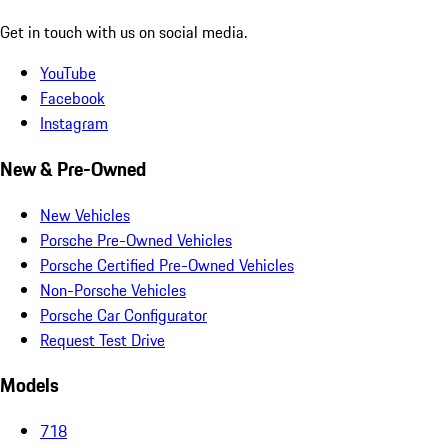
Get in touch with us on social media.
YouTube
Facebook
Instagram
New & Pre-Owned
New Vehicles
Porsche Pre-Owned Vehicles
Porsche Certified Pre-Owned Vehicles
Non-Porsche Vehicles
Porsche Car Configurator
Request Test Drive
Models
718