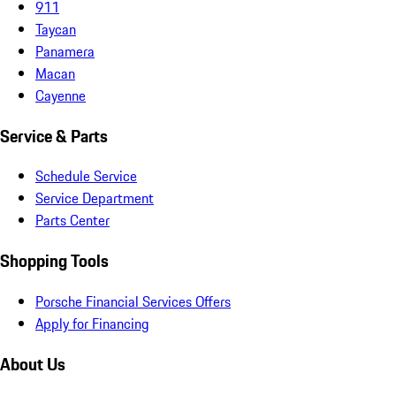
911
Taycan
Panamera
Macan
Cayenne
Service & Parts
Schedule Service
Service Department
Parts Center
Shopping Tools
Porsche Financial Services Offers
Apply for Financing
About Us