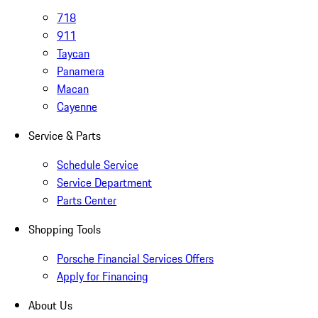
718
911
Taycan
Panamera
Macan
Cayenne
Service & Parts
Schedule Service
Service Department
Parts Center
Shopping Tools
Porsche Financial Services Offers
Apply for Financing
About Us