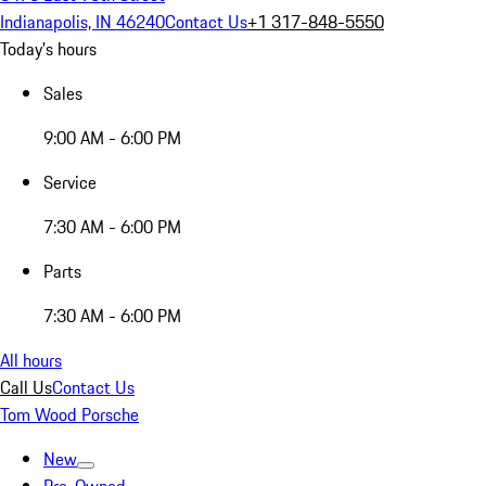
Indianapolis, IN 46240
Contact Us
+1 317-848-5550
Today's hours
Sales
9:00 AM - 6:00 PM
Service
7:30 AM - 6:00 PM
Parts
7:30 AM - 6:00 PM
All hours
Call Us
Contact Us
Tom Wood Porsche
New