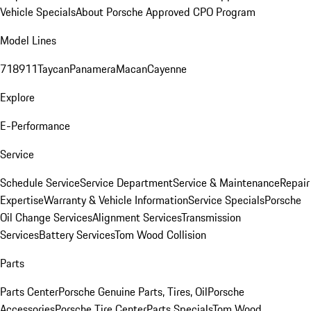
Vehicle Specials
About Porsche Approved CPO Program
Model Lines
718
911
Taycan
Panamera
Macan
Cayenne
Explore
E-Performance
Service
Schedule Service
Service Department
Service & Maintenance
Repair
Expertise
Warranty & Vehicle Information
Service Specials
Porsche
Oil Change Services
Alignment Services
Transmission
Services
Battery Services
Tom Wood Collision
Parts
Parts Center
Porsche Genuine Parts, Tires, Oil
Porsche
Accessories
Porsche Tire Center
Parts Specials
Tom Wood