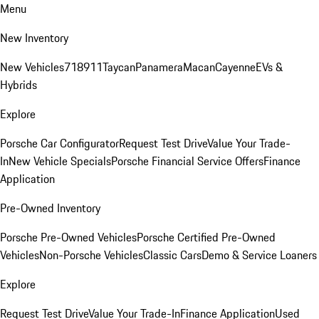
Menu
New Inventory
New Vehicles
718
911
Taycan
Panamera
Macan
Cayenne
EVs &
Hybrids
Explore
Porsche Car Configurator
Request Test Drive
Value Your Trade-
In
New Vehicle Specials
Porsche Financial Service Offers
Finance
Application
Pre-Owned Inventory
Porsche Pre-Owned Vehicles
Porsche Certified Pre-Owned
Vehicles
Non-Porsche Vehicles
Classic Cars
Demo & Service Loaners
Explore
Request Test Drive
Value Your Trade-In
Finance Application
Used