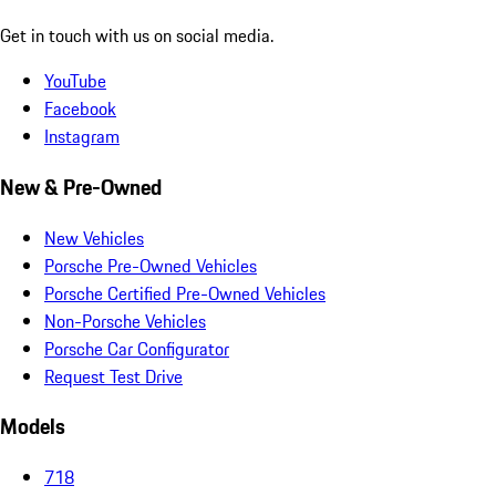
Get in touch with us on social media.
YouTube
Facebook
Instagram
New & Pre-Owned
New Vehicles
Porsche Pre-Owned Vehicles
Porsche Certified Pre-Owned Vehicles
Non-Porsche Vehicles
Porsche Car Configurator
Request Test Drive
Models
718