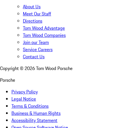
About Us
Meet Our Staff
Directions
Tom Wood Advantage
Tom Wood Companies
Join our Team
Service Careers
Contact Us
Copyright ©
2026
Tom Wood Porsche
Porsche
Privacy Policy
Legal Notice
Terms & Conditions
Business & Human Rights
Accessibility Statement
Open Source Software Notice