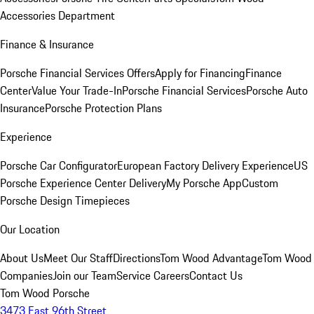
Accessories Department
Finance & Insurance
Porsche Financial Services Offers
Apply for Financing
Finance
Center
Value Your Trade-In
Porsche Financial Services
Porsche Auto
Insurance
Porsche Protection Plans
Experience
Porsche Car Configurator
European Factory Delivery Experience
US
Porsche Experience Center Delivery
My Porsche App
Custom
Porsche Design Timepieces
Our Location
About Us
Meet Our Staff
Directions
Tom Wood Advantage
Tom Wood
Companies
Join our Team
Service Careers
Contact Us
Tom Wood Porsche
3473 East 96th Street