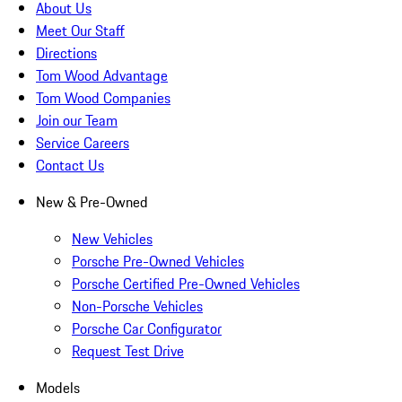
About Us
Meet Our Staff
Directions
Tom Wood Advantage
Tom Wood Companies
Join our Team
Service Careers
Contact Us
New & Pre-Owned
New Vehicles
Porsche Pre-Owned Vehicles
Porsche Certified Pre-Owned Vehicles
Non-Porsche Vehicles
Porsche Car Configurator
Request Test Drive
Models