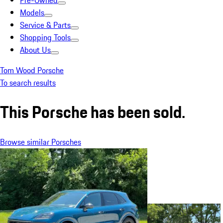
Pre-Owned
Models
Service & Parts
Shopping Tools
About Us
Tom Wood Porsche
To search results
This Porsche has been sold.
Browse similar Porsches