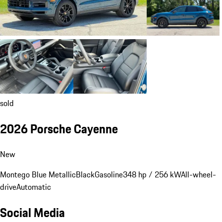
sold
2026 Porsche Cayenne
New
Montego Blue Metallic
Black
Gasoline
348 hp / 256 kW
All-wheel-
drive
Automatic
Social Media