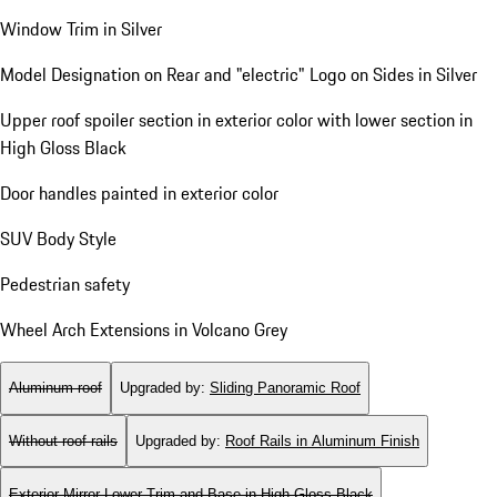
Window Trim in Silver
Model Designation on Rear and "electric" Logo on Sides in Silver
Upper roof spoiler section in exterior color with lower section in
High Gloss Black
Door handles painted in exterior color
SUV Body Style
Pedestrian safety
Wheel Arch Extensions in Volcano Grey
Aluminum roof
Upgraded by
:
Sliding Panoramic Roof
Without roof rails
Upgraded by
:
Roof Rails in Aluminum Finish
Exterior Mirror Lower Trim and Base in High Gloss Black