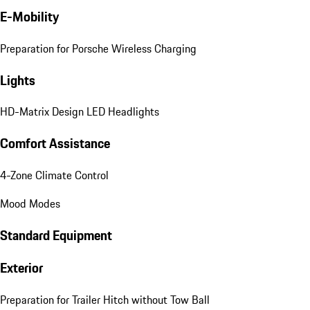
E-Mobility
Preparation for Porsche Wireless Charging
Lights
HD-Matrix Design LED Headlights
Comfort Assistance
4-Zone Climate Control
Mood Modes
Standard Equipment
Exterior
Preparation for Trailer Hitch without Tow Ball