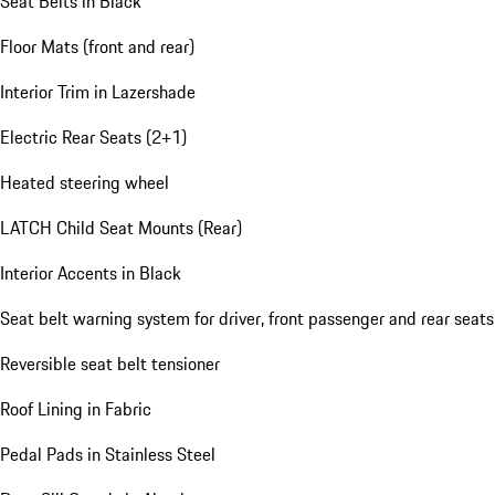
Seat Belts in Black
Floor Mats (front and rear)
Interior Trim in Lazershade
Electric Rear Seats (2+1)
Heated steering wheel
LATCH Child Seat Mounts (Rear)
Interior Accents in Black
Seat belt warning system for driver, front passenger and rear seats
Reversible seat belt tensioner
Roof Lining in Fabric
Pedal Pads in Stainless Steel