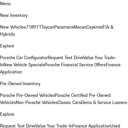
Menu
New Inventory
New Vehicles
718
911
Taycan
Panamera
Macan
Cayenne
EVs &
Hybrids
Explore
Porsche Car Configurator
Request Test Drive
Value Your Trade-
In
New Vehicle Specials
Porsche Financial Service Offers
Finance
Application
Pre-Owned Inventory
Porsche Pre-Owned Vehicles
Porsche Certified Pre-Owned
Vehicles
Non-Porsche Vehicles
Classic Cars
Demo & Service Loaners
Explore
Request Test Drive
Value Your Trade-In
Finance Application
Used