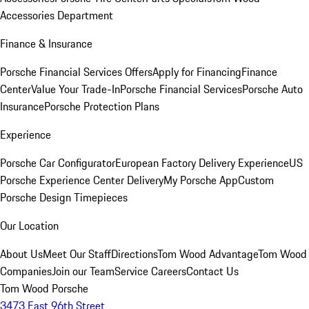
Accessories Department
Finance & Insurance
Porsche Financial Services Offers
Apply for Financing
Finance
Center
Value Your Trade-In
Porsche Financial Services
Porsche Auto
Insurance
Porsche Protection Plans
Experience
Porsche Car Configurator
European Factory Delivery Experience
US
Porsche Experience Center Delivery
My Porsche App
Custom
Porsche Design Timepieces
Our Location
About Us
Meet Our Staff
Directions
Tom Wood Advantage
Tom Wood
Companies
Join our Team
Service Careers
Contact Us
Tom Wood Porsche
3473 East 96th Street