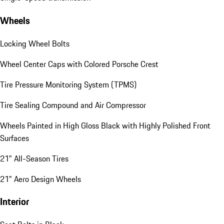
Wheels
Locking Wheel Bolts
Wheel Center Caps with Colored Porsche Crest
Tire Pressure Monitoring System (TPMS)
Tire Sealing Compound and Air Compressor
Wheels Painted in High Gloss Black with Highly Polished Front
Surfaces
21" All-Season Tires
21" Aero Design Wheels
Interior