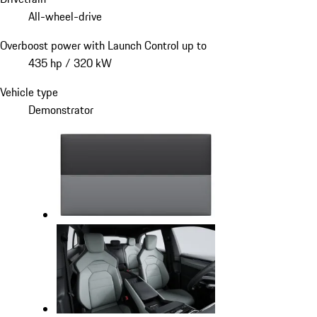
All-wheel-drive
Overboost power with Launch Control up to
435 hp / 320 kW
Vehicle type
Demonstrator