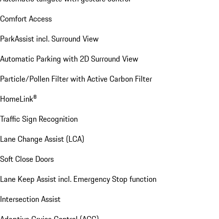
Comfort Access
ParkAssist incl. Surround View
Automatic Parking with 2D Surround View
Particle/Pollen Filter with Active Carbon Filter
HomeLink®
Traffic Sign Recognition
Lane Change Assist (LCA)
Soft Close Doors
Lane Keep Assist incl. Emergency Stop function
Intersection Assist
Adaptive Cruise Control (ACC)