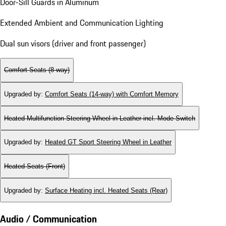
Door-Sill Guards in Aluminum
Extended Ambient and Communication Lighting
Dual sun visors (driver and front passenger)
Comfort Seats (8-way)
Upgraded by
:
Comfort Seats (14-way) with Comfort Memory
Heated Multifunction Steering Wheel in Leather incl. Mode Switch
Upgraded by
:
Heated GT Sport Steering Wheel in Leather
Heated Seats (Front)
Upgraded by
:
Surface Heating incl. Heated Seats (Rear)
Audio / Communication