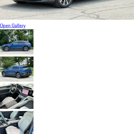
Open Gallery