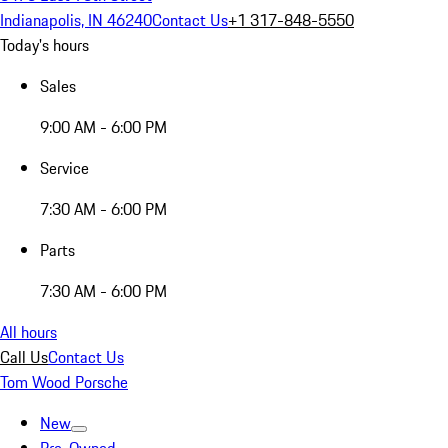
Indianapolis, IN 46240
Contact Us
+1 317-848-5550
Today's hours
Sales
9:00 AM - 6:00 PM
Service
7:30 AM - 6:00 PM
Parts
7:30 AM - 6:00 PM
All hours
Call Us
Contact Us
Tom Wood Porsche
New