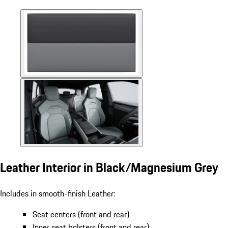
Leather Interior in Black/Magnesium Grey
Includes in smooth-finish Leather:
Seat centers (front and rear)
Inner seat bolsters (front and rear)