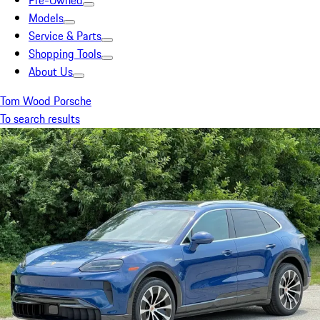
Pre-Owned
Models
Service & Parts
Shopping Tools
About Us
Tom Wood Porsche
To search results