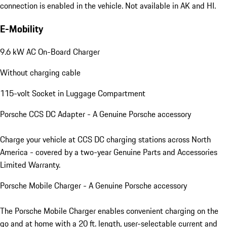
connection is enabled in the vehicle. Not available in AK and HI.
E-Mobility
9.6 kW AC On-Board Charger
Without charging cable
115-volt Socket in Luggage Compartment
Porsche CCS DC Adapter - A Genuine Porsche accessory
Charge your vehicle at CCS DC charging stations across North
America - covered by a two-year Genuine Parts and Accessories
Limited Warranty.
Porsche Mobile Charger - A Genuine Porsche accessory
The Porsche Mobile Charger enables convenient charging on the
go and at home with a 20 ft. length, user-selectable current and