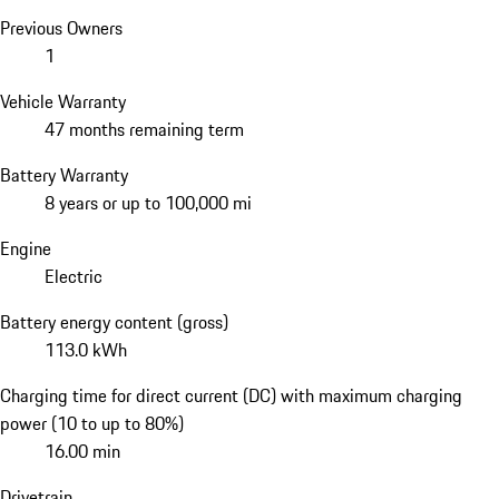
Previous Owners
1
Vehicle Warranty
47 months remaining term
Battery Warranty
8 years or up to 100,000 mi
Engine
Electric
Battery energy content (gross)
113.0 kWh
Charging time for direct current (DC) with maximum charging
power (10 to up to 80%)
16.00 min
Drivetrain