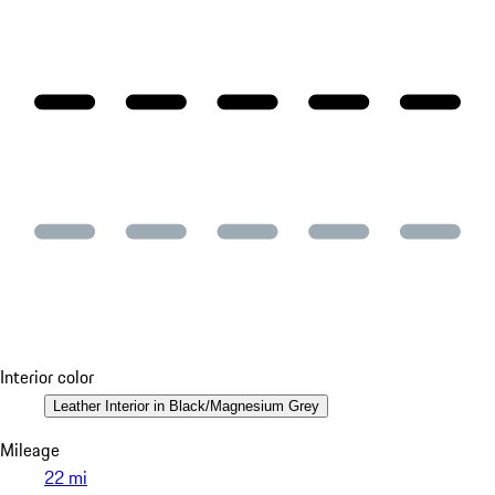
Interior color
Leather Interior in Black/Magnesium Grey
Mileage
22 mi