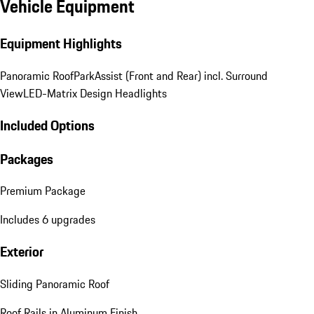
Vehicle Equipment
Equipment Highlights
Panoramic Roof
ParkAssist (Front and Rear) incl. Surround
View
LED-Matrix Design Headlights
Included Options
Packages
Premium Package
Includes 6 upgrades
Exterior
Sliding Panoramic Roof
Roof Rails in Aluminum Finish