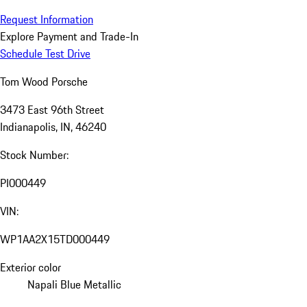
Request Information
Explore Payment and Trade-In
Schedule Test Drive
Tom Wood Porsche
3473 East 96th Street
Indianapolis, IN, 46240
Stock Number:
PI000449
VIN:
WP1AA2X15TD000449
Exterior color
Napali Blue Metallic