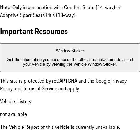
Note: Only in conjunction with Comfort Seats (14-way) or
Adaptive Sport Seats Plus (18-way).
Important Resources
Window Sticker
Get the information you need about the official manufacturer details of
your vehicle by viewing the Vehicle Window Sticker.
This site is protected by reCAPTCHA and the Google
Privacy
Policy
and
Terms of Service
and apply.
Vehicle History
not available
The Vehicle Report of this vehicle is currently unavailable.