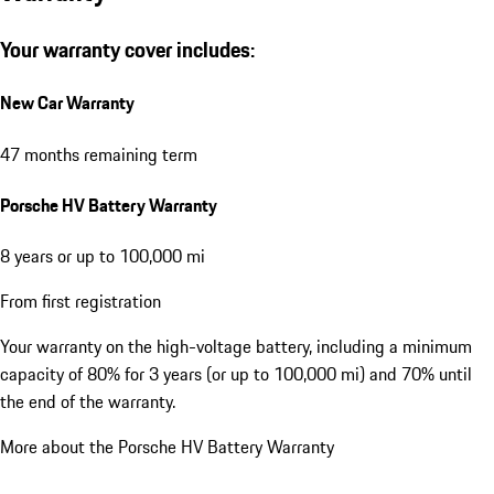
Your warranty cover includes:
New Car Warranty
47 months remaining term
Porsche HV Battery Warranty
8 years or up to 100,000 mi
From first registration
Your warranty on the high-voltage battery, including a minimum
capacity of 80% for 3 years (or up to 100,000 mi) and 70% until
the end of the warranty.
More about the Porsche HV Battery Warranty