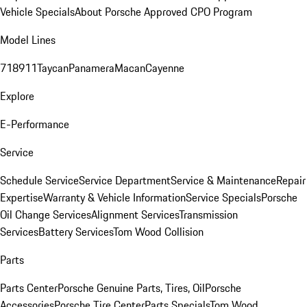
Vehicle Specials
About Porsche Approved CPO Program
Model Lines
718
911
Taycan
Panamera
Macan
Cayenne
Explore
E-Performance
Service
Schedule Service
Service Department
Service & Maintenance
Repair
Expertise
Warranty & Vehicle Information
Service Specials
Porsche
Oil Change Services
Alignment Services
Transmission
Services
Battery Services
Tom Wood Collision
Parts
Parts Center
Porsche Genuine Parts, Tires, Oil
Porsche
Accessories
Porsche Tire Center
Parts Specials
Tom Wood