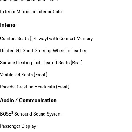
Exterior Mirrors in Exterior Color
Interior
Comfort Seats (14-way) with Comfort Memory
Heated GT Sport Steering Wheel in Leather
Surface Heating incl. Heated Seats (Rear)
Ventilated Seats (Front)
Porsche Crest on Headrests (Front)
Audio / Communication
BOSE® Surround Sound System
Passenger Display