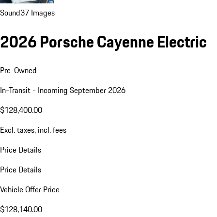
Sound
37 Images
2026 Porsche Cayenne Electric
Pre-Owned
In-Transit - Incoming September 2026
$128,400.00
Excl. taxes, incl. fees
Price Details
Price Details
Vehicle Offer Price
$128,140.00