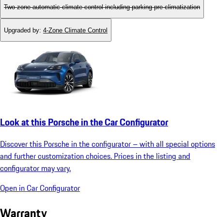
Two-zone automatic climate control including parking pre-climatization
Upgraded by
:
4-Zone Climate Control
Look at this Porsche in the Car Configurator
Discover this Porsche in the configurator – with all special options
and further customization choices. Prices in the listing and
configurator may vary.
Open in Car Configurator
Warranty