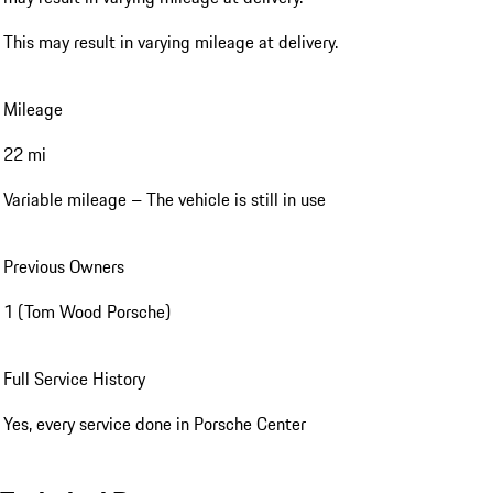
This may result in varying mileage at delivery.
Mileage
22 mi
Variable mileage – The vehicle is still in use
Previous Owners
1 (Tom Wood Porsche)
Full Service History
Yes, every service done in Porsche Center