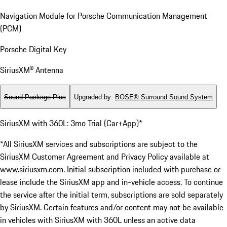
Navigation Module for Porsche Communication Management
(PCM)
Porsche Digital Key
SiriusXM® Antenna
Sound Package Plus
Upgraded by
:
BOSE® Surround Sound System
SiriusXM with 360L: 3mo Trial (Car+App)*
*All SiriusXM services and subscriptions are subject to the
SiriusXM Customer Agreement and Privacy Policy available at
www.siriusxm.com. Initial subscription included with purchase or
lease include the SiriusXM app and in-vehicle access. To continue
the service after the initial term, subscriptions are sold separately
by SiriusXM. Certain features and/or content may not be available
in vehicles with SiriusXM with 360L unless an active data