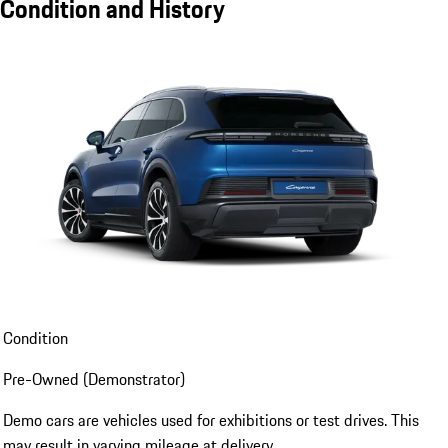
Condition and History
Condition
Pre-Owned (Demonstrator)
Demo cars are vehicles used for exhibitions or test drives. This
may result in varying mileage at delivery.