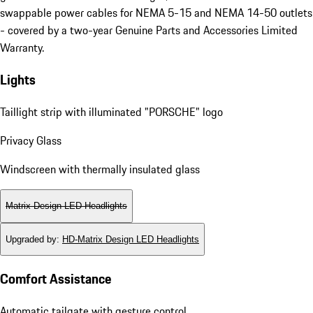
swappable power cables for NEMA 5-15 and NEMA 14-50 outlets
- covered by a two-year Genuine Parts and Accessories Limited
Warranty.
Lights
Taillight strip with illuminated "PORSCHE" logo
Privacy Glass
Windscreen with thermally insulated glass
Matrix Design LED Headlights
Upgraded by
:
HD-Matrix Design LED Headlights
Comfort Assistance
Automatic tailgate with gesture control