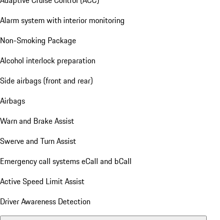
Alarm system with interior monitoring
Non-Smoking Package
Alcohol interlock preparation
Side airbags (front and rear)
Airbags
Warn and Brake Assist
Swerve and Turn Assist
Emergency call systems eCall and bCall
Active Speed Limit Assist
Driver Awareness Detection