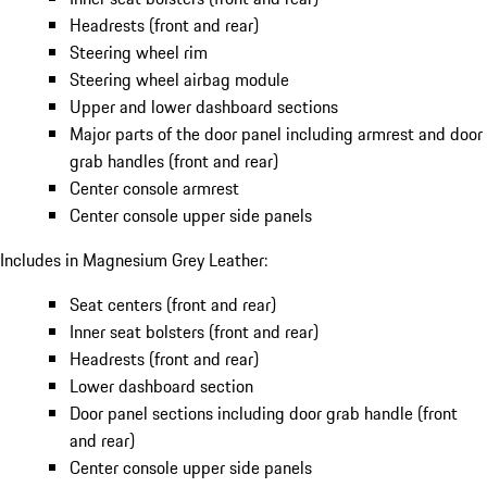
Headrests (front and rear)
Steering wheel rim
Steering wheel airbag module
Upper and lower dashboard sections
Major parts of the door panel including armrest and door
grab handles (front and rear)
Center console armrest
Center console upper side panels
Includes in Magnesium Grey Leather:
Seat centers (front and rear)
Inner seat bolsters (front and rear)
Headrests (front and rear)
Lower dashboard section
Door panel sections including door grab handle (front
and rear)
Center console upper side panels