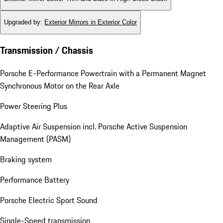
Upgraded by
:
Exterior Mirrors in Exterior Color
Transmission / Chassis
Porsche E-Performance Powertrain with a Permanent Magnet
Synchronous Motor on the Rear Axle
Power Steering Plus
Adaptive Air Suspension incl. Porsche Active Suspension
Management (PASM)
Braking system
Performance Battery
Porsche Electric Sport Sound
Single-Speed transmission