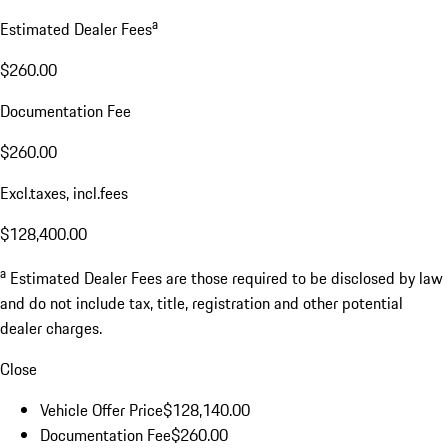
a
Estimated Dealer Fees
$260.00
Documentation Fee
$260.00
Excl.taxes, incl.fees
$128,400.00
a
Estimated Dealer Fees are those required to be disclosed by law
and do not include tax, title, registration and other potential
dealer charges.
Close
Vehicle Offer Price
$128,140.00
Documentation Fee
$260.00